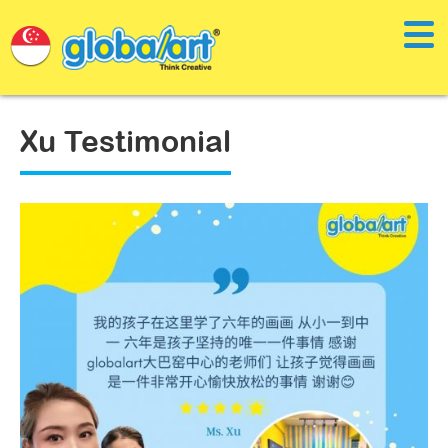
Xu Testimonial