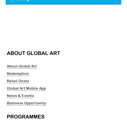
ABOUT GLOBAL ART
About Global Art
Redemption
Retail Deals
Global Art Mobile App
News & Events
Business Opportunity
PROGRAMMES