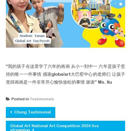
“我的孩子在这里学了六年的画画 从小一到中一 六年是孩子坚
持的唯一一件事情 感谢globa/art大巴窑中心的老师们 让孩子
觉得画画是一件非常开心愉快放松的事情 谢谢” Ms. Xu
Posted in
Testimonials
Post navigation
Chong Testimonial
Global Art National Art Competition 2024 live
streaming