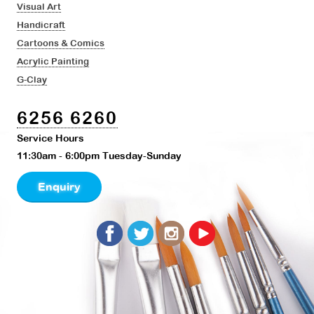
Visual Art
Handicraft
Cartoons & Comics
Acrylic Painting
G-Clay
6256 6260
Service Hours
11:30am - 6:00pm Tuesday-Sunday
Enquiry