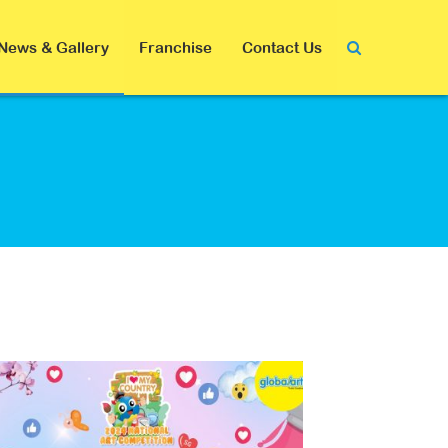
News & Gallery
Franchise
Contact Us