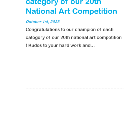
category of our 20th
National Art Competition
October 1st, 2023
Congratulations to our champion of each
category of our 20th national art competition
! Kudos to your hard work and...