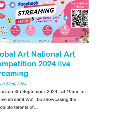
obal Art National Art
mpetition 2024 live
reaming
st 22nd, 2024
n us on 8th September 2024 , at 10am for
live stream! We'll be showcasing the
edible talents of...