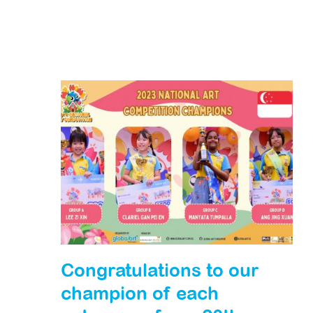
Congratulations to our
champion of each