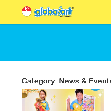
Category: News & Event