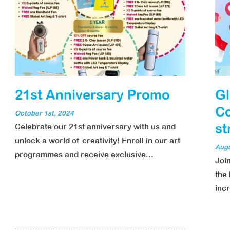
21st Anniversary Promo
Gl
Co
October 1st, 2024
st
Celebrate our 21st anniversary with us and
unlock a world of creativity! Enroll in our art
Augu
programmes and receive exclusive...
Joi
the 
incr