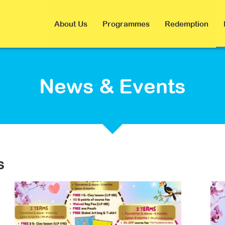
About Us
Programmes
Redemption
News & Events
s