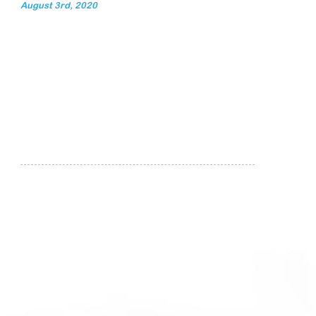
August 3rd, 2020