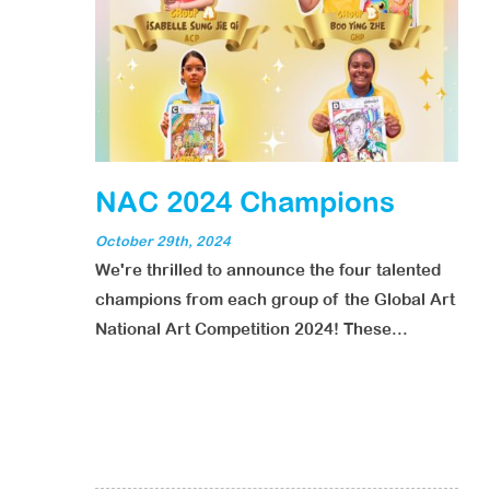
NAC 2024 Champions
October 29th, 2024
We're thrilled to announce the four talented
champions from each group of the Global Art
National Art Competition 2024! These...