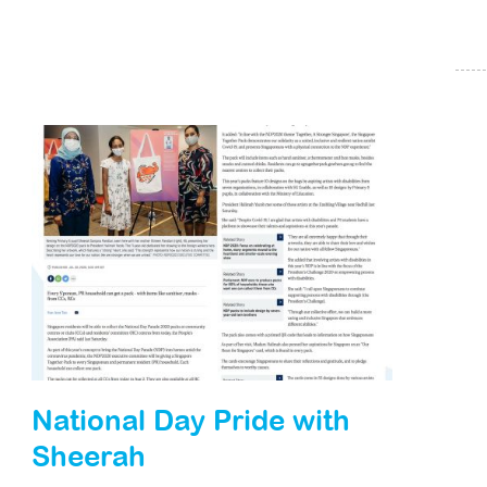
National Day Pride with
Sheerah