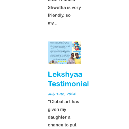
Shwetha is very
friendly, so
my...
Lekshyaa
Testimonial
July 19th, 2024
"Global art has
given my
daughter a
chance to put