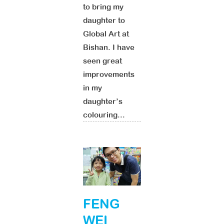
to bring my
daughter to
Global Art at
Bishan. I have
seen great
improvements
in my
daughter’s
colouring...
FENG
WEI