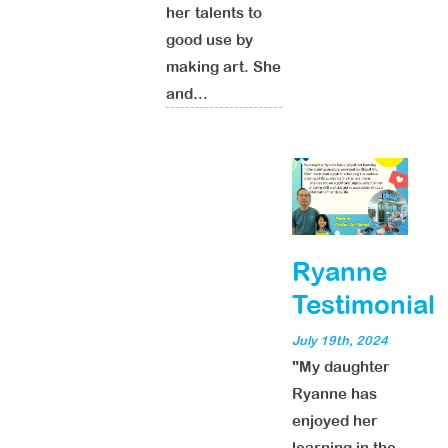
her talents to
good use by
making art. She
and...
Ryanne
Testimonial
July 19th, 2024
"My daughter
Ryanne has
enjoyed her
learning in the