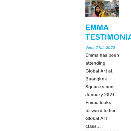
EMMA
TESTIMONI
June 21st, 2023
Emma has been
attending
Global Art at
Buangkok
Square since
January 2021.
Emma looks
forward to her
Global Art
class...