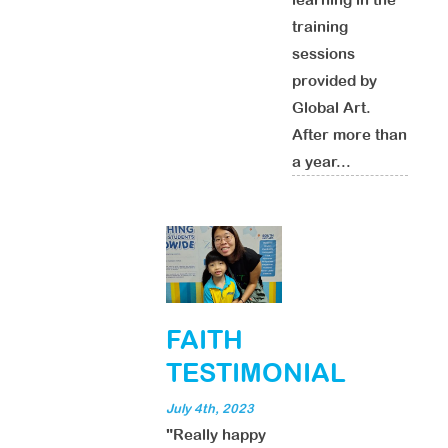
training
sessions
provided by
Global Art.
After more than
a year...
FAITH
TESTIMONIAL
July 4th, 2023
"Really happy