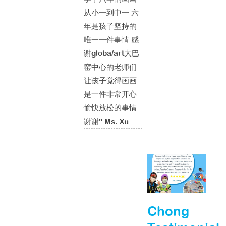
从小一到中一 六
年是孩子坚持的
唯一一件事情 感
谢globa/art大巴
窑中心的老师们
让孩子觉得画画
是一件非常开心
愉快放松的事情
谢谢" Ms. Xu
Chong