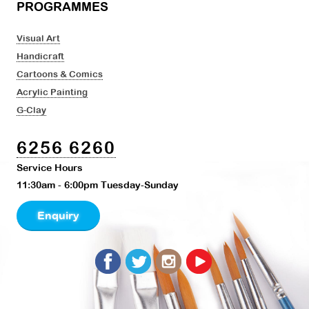
PROGRAMMES
Visual Art
Handicraft
Cartoons & Comics
Acrylic Painting
G-Clay
6256 6260
Service Hours
11:30am - 6:00pm Tuesday-Sunday
Enquiry