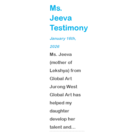
Ms.
Jeeva
Testimony
January 16th,
2026
Ms. Jeeva
(mother of
Lekshya) from
Global Art
Jurong West
Global Art has
helped my
daughter
develop her
talent and...