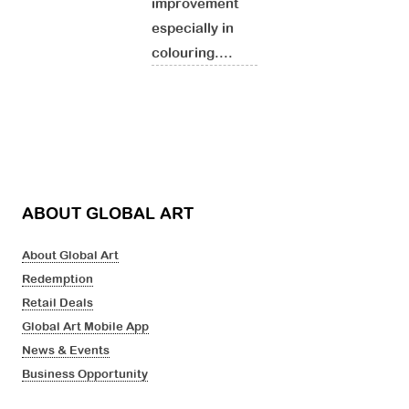
improvement
especially in
colouring....
ABOUT GLOBAL ART
About Global Art
Redemption
Retail Deals
Global Art Mobile App
News & Events
Business Opportunity