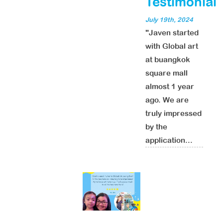
Testimonial
July 19th, 2024
"Javen started
with Global art
at buangkok
square mall
almost 1 year
ago. We are
truly impressed
by the
application...