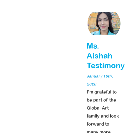
Ms.
Aishah
Testimony
January 16th,
2026
I'm grateful to
be part of the
Global Art
family and look
forward to
many more