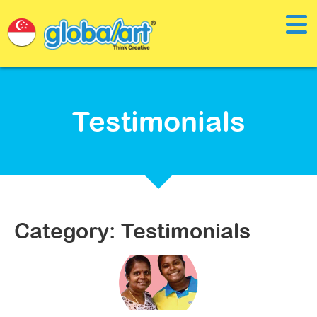
Testimonials
Category: Testimonials