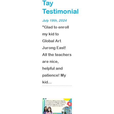
Tay
Testimonial
July 19th, 2024
"Glad to enroll
my kid to
Global Art
Jurong East!
All the teachers
are nice,
helpful and
patience! My
kid...