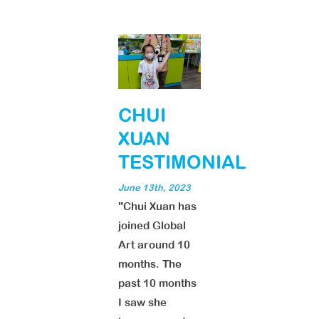
CHUI
XUAN
TESTIMONIAL
June 13th, 2023
"Chui Xuan has
joined Global
Art around 10
months. The
past 10 months
I saw she