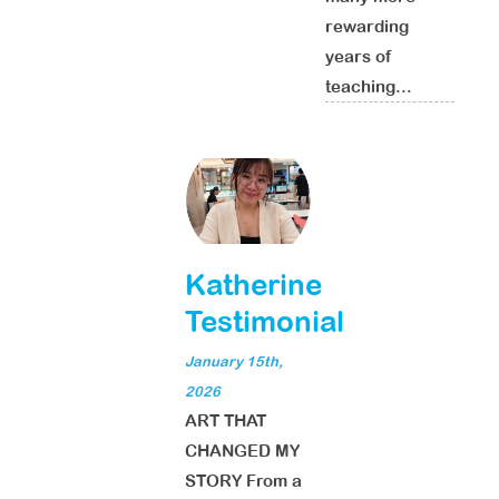
rewarding
years of
teaching...
Katherine
Testimonial
January 15th,
2026
ART THAT
CHANGED MY
STORY From a