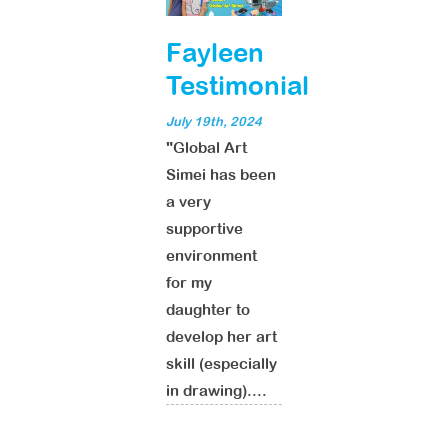
Fayleen
Testimonial
July 19th, 2024
"Global Art
Simei has been
a very
supportive
environment
for my
daughter to
develop her art
skill (especially
in drawing)....