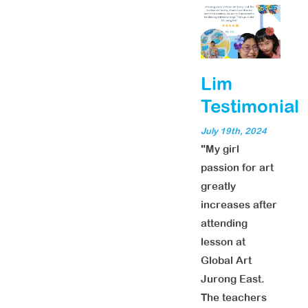
Lim
Testimonial
July 19th, 2024
"My girl
passion for art
greatly
increases after
attending
lesson at
Global Art
Jurong East.
The teachers