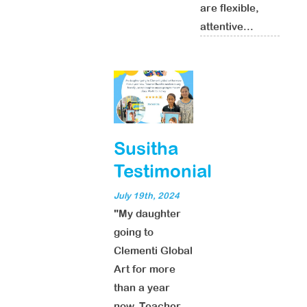
are flexible,
attentive...
Susitha
Testimonial
July 19th, 2024
"My daughter
going to
Clementi Global
Art for more
than a year
now. Teacher