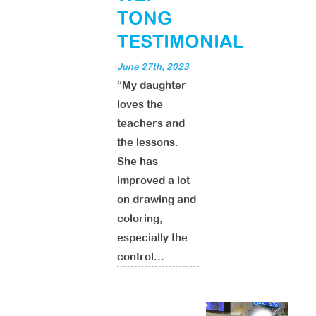
TONG
TESTIMONIAL
June 27th, 2023
“My daughter
loves the
teachers and
the lessons.
She has
improved a lot
on drawing and
coloring,
especially the
control...