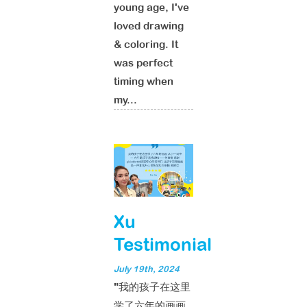
young age, I've
loved drawing
& coloring. It
was perfect
timing when
my...
Xu
Testimonial
July 19th, 2024
"我的孩子在这里
学了六年的画画