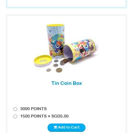
Tin Coin Box
3000 POINTS
1500 POINTS + SGD5.00
Add to Cart