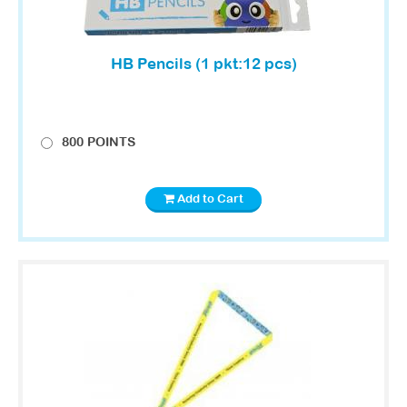
HB Pencils (1 pkt:12 pcs)
800 POINTS
Add to Cart