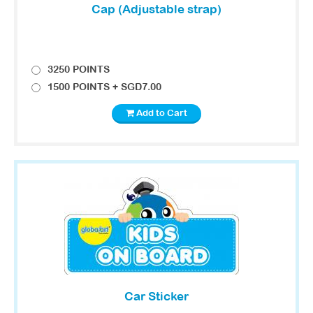
Cap (Adjustable strap)
3250 POINTS
1500 POINTS + SGD7.00
Add to Cart
Car Sticker