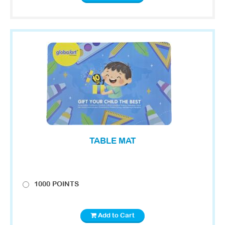
TABLE MAT
1000 POINTS
Add to Cart