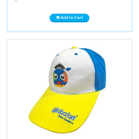
Add to Cart