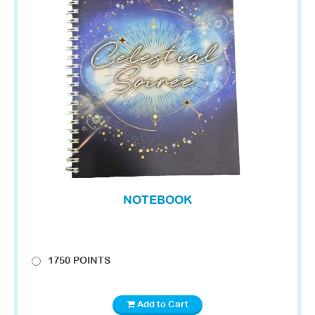
NOTEBOOK
1750 POINTS
Add to Cart