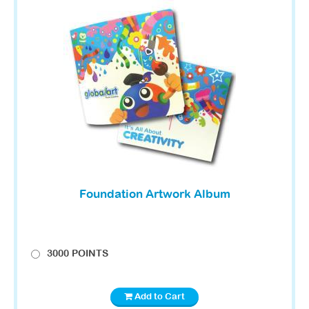
Foundation Artwork Album
3000 POINTS
Add to Cart