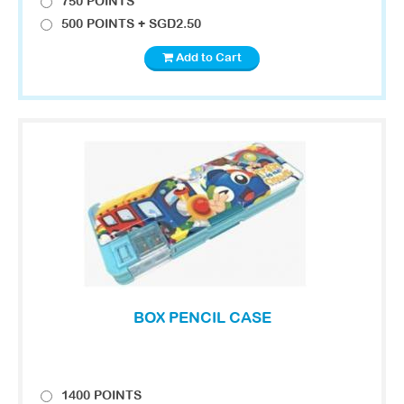
750 POINTS
500 POINTS + SGD2.50
Add to Cart
BOX PENCIL CASE
1400 POINTS