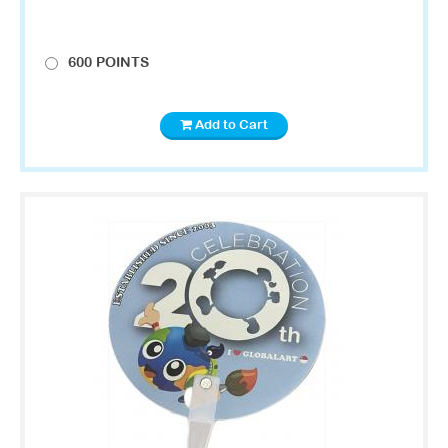
600 POINTS
Add to Cart