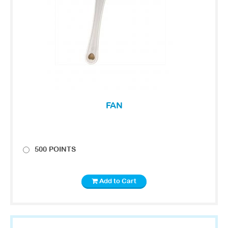
FAN
500 POINTS
Add to Cart