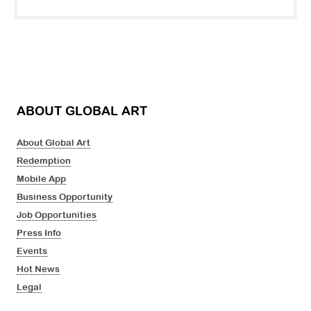
ABOUT GLOBAL ART
About Global Art
Redemption
Mobile App
Business Opportunity
Job Opportunities
Press Info
Events
Hot News
Legal