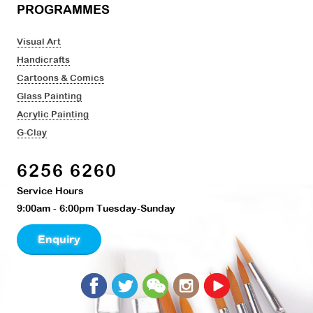
PROGRAMMES
Visual Art
Handicrafts
Cartoons & Comics
Glass Painting
Acrylic Painting
G-Clay
6256 6260
Service Hours
9:00am - 6:00pm Tuesday-Sunday
Enquiry