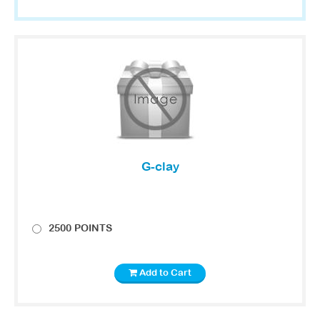
G-clay
2500 POINTS
Add to Cart