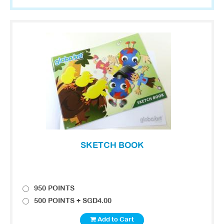
SKETCH BOOK
950 POINTS
500 POINTS + SGD4.00
Add to Cart