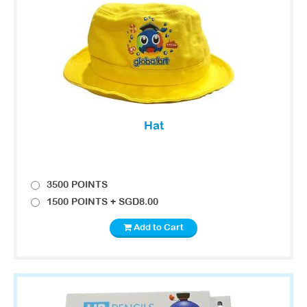
Hat
3500 POINTS
1500 POINTS + SGD8.00
Add to Cart