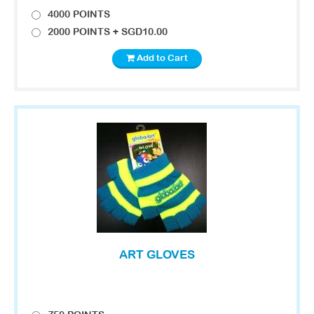
4000 POINTS
2000 POINTS + SGD10.00
Add to Cart
ART GLOVES