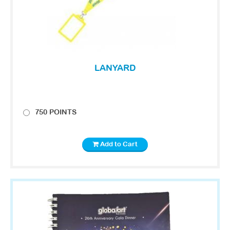
LANYARD
750 POINTS
Add to Cart