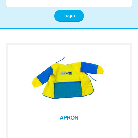
APRON