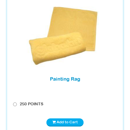
Painting Rag
250 POINTS
Add to Cart