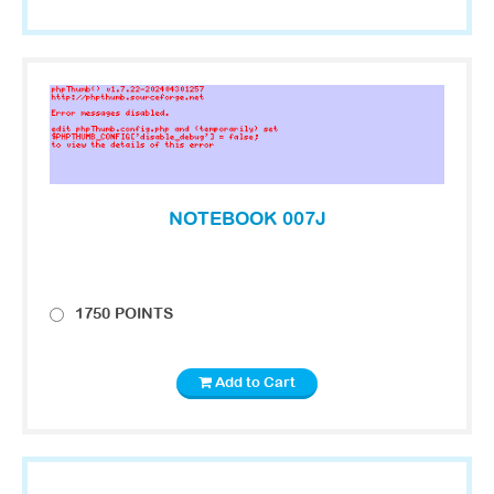
NOTEBOOK 007J
1750 POINTS
Add to Cart