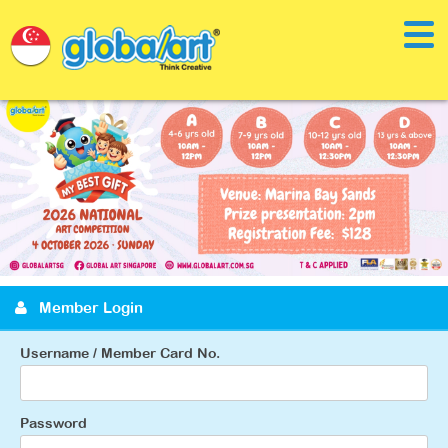
Member Login
Username / Member Card No.
Password