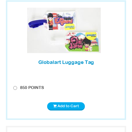
Globalart Luggage Tag
850 POINTS
Add to Cart