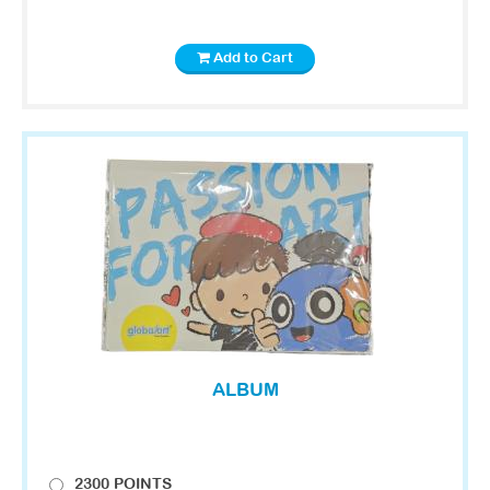
Add to Cart
ALBUM
2300 POINTS