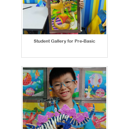
Student Gallery for Pre-Basic