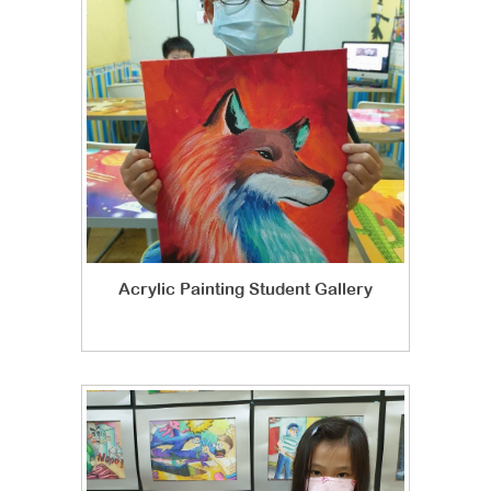
Acrylic Painting Student Gallery