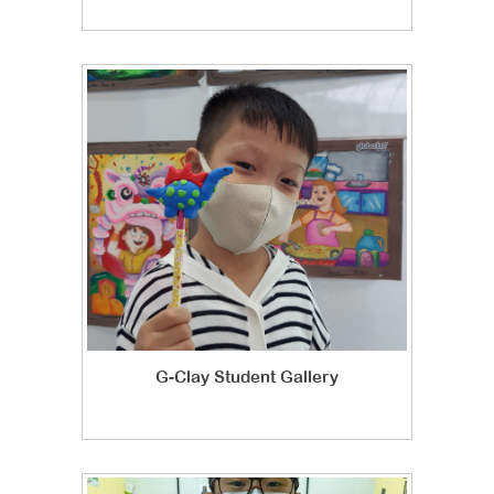
G-Clay Student Gallery