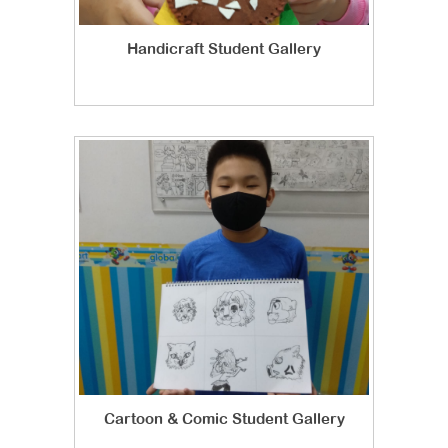
Handicraft Student Gallery
Cartoon & Comic Student Gallery