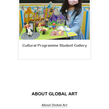
Cultural Programme Student Gallery
ABOUT GLOBAL ART
About Global Art