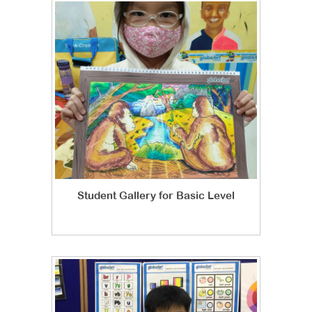
Student Gallery for Basic Level