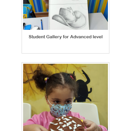
Student Gallery for Advanced level