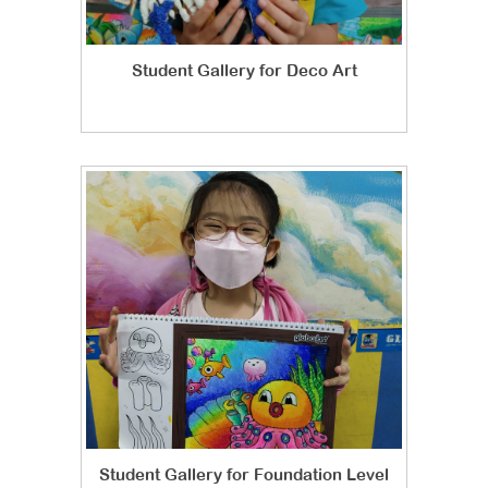
Student Gallery for Deco Art
Student Gallery for Foundation Level