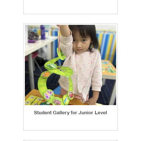
Student Gallery for Junior Level