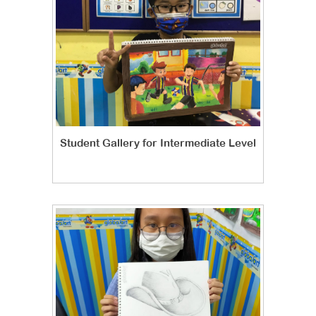
Student Gallery for Intermediate Level