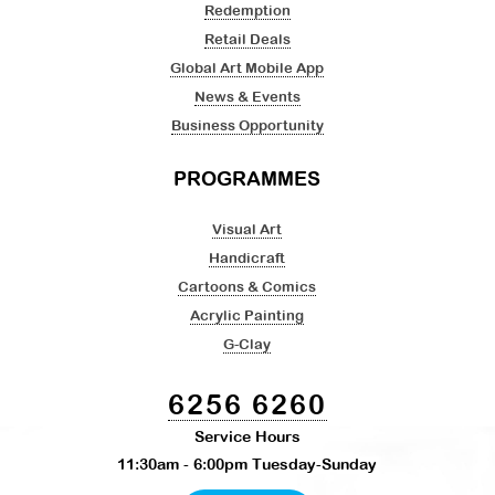
Redemption
Retail Deals
Global Art Mobile App
News & Events
Business Opportunity
PROGRAMMES
Visual Art
Handicraft
Cartoons & Comics
Acrylic Painting
G-Clay
6256 6260
Service Hours
11:30am - 6:00pm Tuesday-Sunday