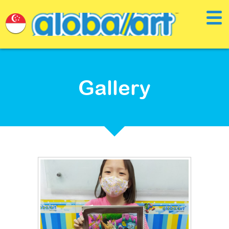
Gallery