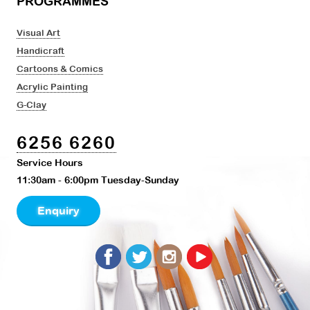
PROGRAMMES
Visual Art
Handicraft
Cartoons & Comics
Acrylic Painting
G-Clay
6256 6260
Service Hours
11:30am - 6:00pm Tuesday-Sunday
Enquiry