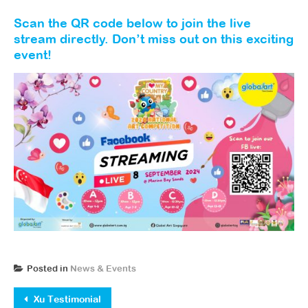
Scan the QR code below to join the live
stream directly. Don’t miss out on this exciting
event!
Posted in
News & Events
Post navigation
Xu Testimonial