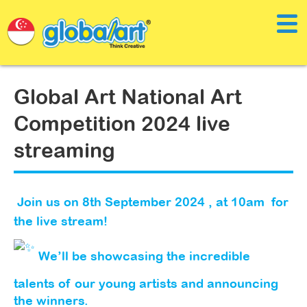
Global Art National Art
Competition 2024 live
streaming
Join us on 8th September 2024 , at 10am for
the live stream!
We’ll be showcasing the incredible
talents of our young artists and announcing
the winners.