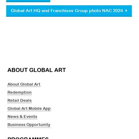
Global Art HQ and Franchises Group photo NAC 2024
ABOUT GLOBAL ART
About Global Art
Redemption
Retail Deals
Global Art Mobile App
News & Events
Business Opportunity