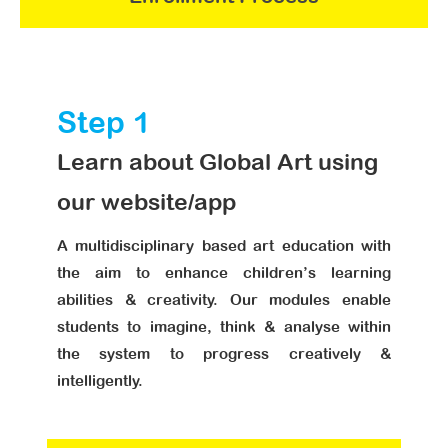
Step 1
Learn about Global Art using
our website/app
A multidisciplinary based art education with
the aim to enhance children’s learning
abilities & creativity. Our modules enable
students to imagine, think & analyse within
the system to progress creatively &
intelligently.