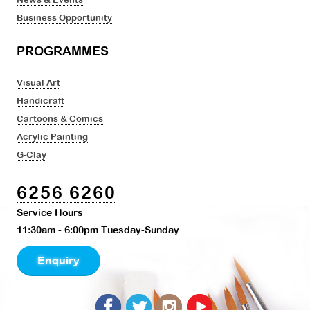
Business Opportunity
PROGRAMMES
Visual Art
Handicraft
Cartoons & Comics
Acrylic Painting
G-Clay
6256 6260
Service Hours
11:30am - 6:00pm Tuesday-Sunday
Enquiry