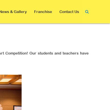
News & Gallery
Franchise
Contact Us
 Art Competition! Our students and teachers have