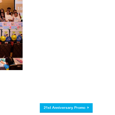
21st Anniversary Promo