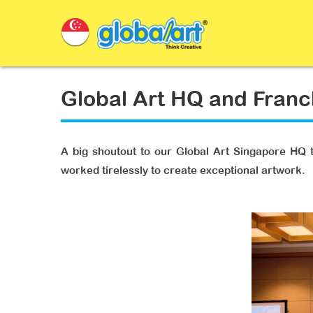
Global Art HQ and Fran
A big shoutout to our Global Art Singapore HQ t
worked tirelessly to create exceptional artwork.