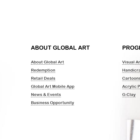
ABOUT GLOBAL ART
PROG
About Global Art
Visual Ar
Redemption
Handicra
Retail Deals
Cartoon
Global Art Mobile App
Acrylic 
News & Events
G-Clay
Business Opportunity