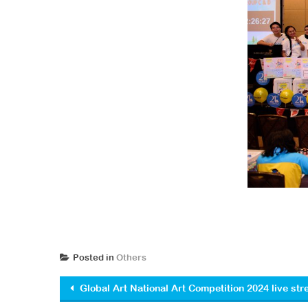
Posted in
Others
Post navigation
Global Art National Art Competition 2024 live st