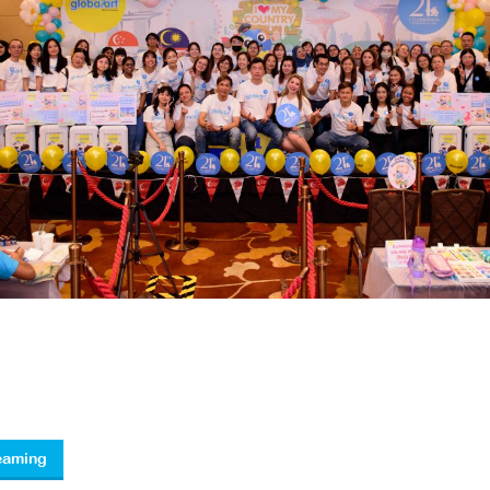
reaming