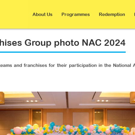
About Us
Programmes
Redemption
chises Group photo NAC 2024
eams and franchises for their participation in the National