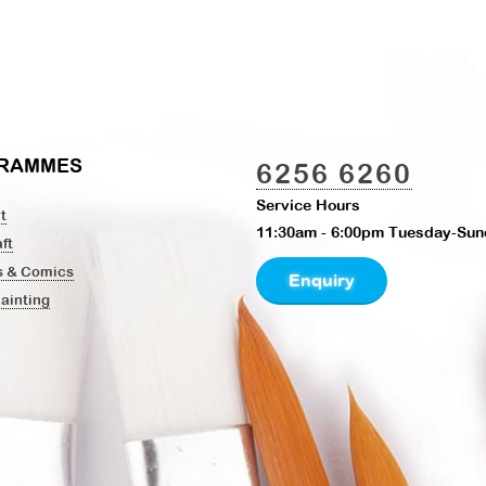
RAMMES
6256 6260
Service Hours
t
11:30am - 6:00pm Tuesday-Sun
ft
s & Comics
Enquiry
Painting