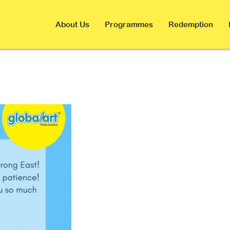
About Us
Programmes
Redemption