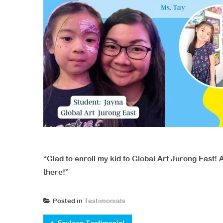
“Glad to enroll my kid to Global Art Jurong East! 
there!”
Posted in
Testimonials