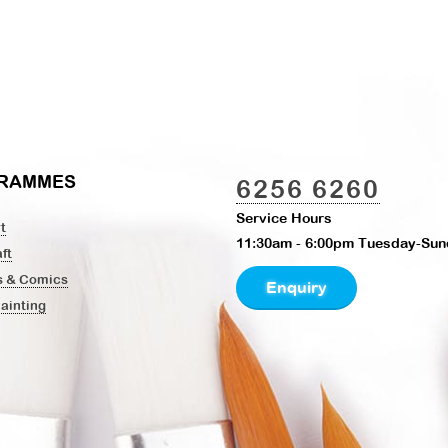
RAMMES
6256 6260
Service Hours
t
11:30am - 6:00pm Tuesday-Sun
ft
s & Comics
Enquiry
Painting