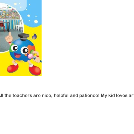
All the teachers are nice, helpful and patience! My kid loves 