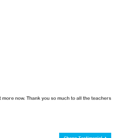
art more now. Thank you so much to all the teachers