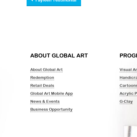
Post navigation
Fayleen Testimonial
ABOUT GLOBAL ART
PROG
About Global Art
Visual Ar
Redemption
Handicra
Retail Deals
Cartoon
Global Art Mobile App
Acrylic 
News & Events
G-Clay
Business Opportunity