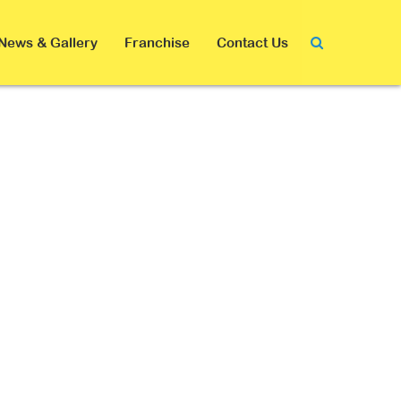
News & Gallery
Franchise
Contact Us