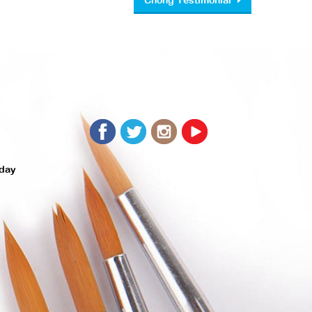
Chong Testimonial
day