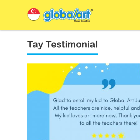
Tay Testimonial