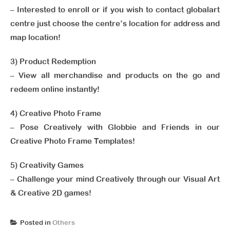
– Interested to enroll or if you wish to contact globalart
centre just choose the centre’s location for address and
map location!
3) Product Redemption
– View all merchandise and products on the go and
redeem online instantly!
4) Creative Photo Frame
– Pose Creatively with Globbie and Friends in our
Creative Photo Frame Templates!
5) Creativity Games
– Challenge your mind Creatively through our Visual Art
& Creative 2D games!
Posted in
Others