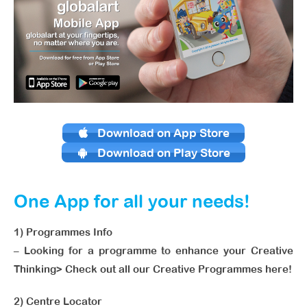
Download on App Store
Download on Play Store
One App for all your needs!
1) Programmes Info
– Looking for a programme to enhance your Creative
Thinking> Check out all our Creative Programmes here!
2) Centre Locator