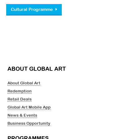
Post navigation
Cultural Programme
ABOUT GLOBAL ART
About Global Art
Redemption
Retail Deals
Global Art Mobile App
News & Events
Business Opportunity
PROGRAMMES