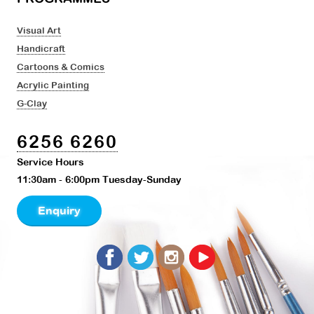
Visual Art
Handicraft
Cartoons & Comics
Acrylic Painting
G-Clay
6256 6260
Service Hours
11:30am - 6:00pm Tuesday-Sunday
Enquiry