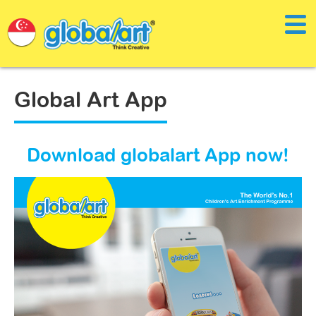
Global Art App
Download globalart App now!