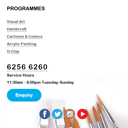
PROGRAMMES
Visual Art
Handicraft
Cartoons & Comics
Acrylic Painting
G-Clay
6256 6260
Service Hours
11:30am - 6:00pm Tuesday-Sunday
Enquiry