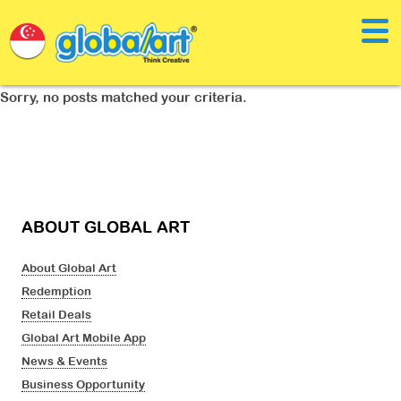
Sorry, no posts matched your criteria.
ABOUT GLOBAL ART
About Global Art
Redemption
Retail Deals
Global Art Mobile App
News & Events
Business Opportunity