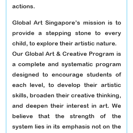
actions.
Global Art Singapore’s mission is to
provide a stepping stone to every
child, to explore their artistic nature.
Our Global Art & Creative Program is
a complete and systematic program
designed to encourage students of
each level, to develop their artistic
skills, broaden their creative thinking,
and deepen their interest in art. We
believe that the strength of the
system lies in its emphasis not on the