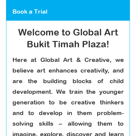
Book a Trial
Welcome to Global Art
Bukit Timah Plaza!
Here at Global Art & Creative, we
believe art enhances creativity, and
are the building blocks of child
development. We train the younger
generation to be creative thinkers
and to develop in them problem-
solving skills – allowing them to
imagine, explore, discover and learn