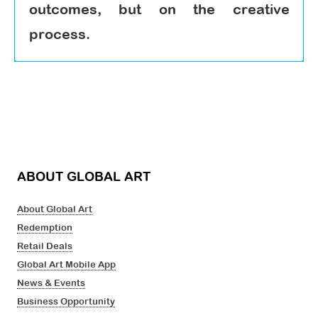
outcomes, but on the creative
process.
ABOUT GLOBAL ART
About Global Art
Redemption
Retail Deals
Global Art Mobile App
News & Events
Business Opportunity