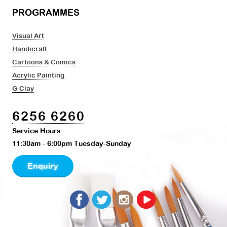
PROGRAMMES
Visual Art
Handicraft
Cartoons & Comics
Acrylic Painting
G-Clay
6256 6260
Service Hours
11:30am - 6:00pm Tuesday-Sunday
Enquiry