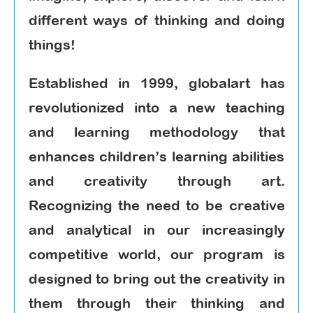
different ways of thinking and doing
things!
Established in 1999, globalart has
revolutionized into a new teaching
and learning methodology that
enhances children’s learning abilities
and creativity through art.
Recognizing the need to be creative
and analytical in our increasingly
competitive world, our program is
designed to bring out the creativity in
them through their thinking and