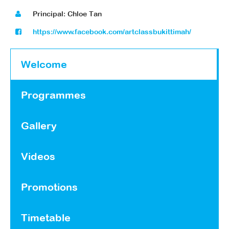
Principal: Chloe Tan
https://www.facebook.com/artclassbukittimah/
Welcome
Programmes
Gallery
Videos
Promotions
Timetable