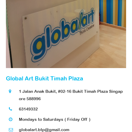
Global Art Bukit Timah Plaza
1 Jalan Anak Bukit, #02-16 Bukit Timah Plaza Singap
ore 588996
63149332
Mondays to Saturdays ( Friday Off )
globalart.btp@gmail.com