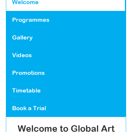
Welcome
Programmes
Gallery
Videos
Promotions
Timetable
Book a Trial
Welcome to Global Art