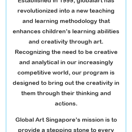
Established in 1999, globalart has
revolutionized into a new teaching
and learning methodology that
enhances children’s learning abilities
and creativity through art.
Recognizing the need to be creative
and analytical in our increasingly
competitive world, our program is
designed to bring out the creativity in
them through their thinking and
actions.
Global Art Singapore’s mission is to
provide a stepping stone to every