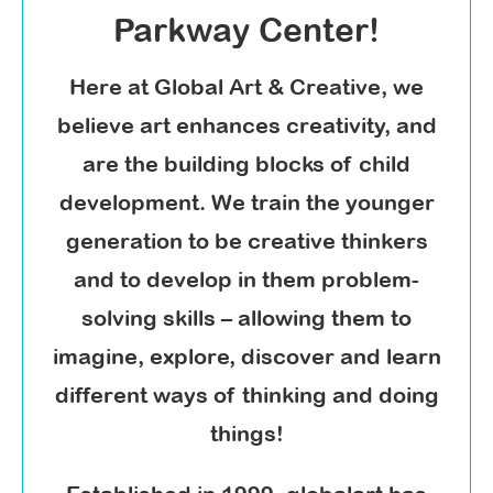
Parkway Center!
Here at Global Art & Creative, we
believe art enhances creativity, and
are the building blocks of child
development. We train the younger
generation to be creative thinkers
and to develop in them problem-
solving skills – allowing them to
imagine, explore, discover and learn
different ways of thinking and doing
things!