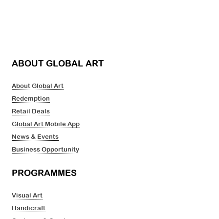
ABOUT GLOBAL ART
About Global Art
Redemption
Retail Deals
Global Art Mobile App
News & Events
Business Opportunity
PROGRAMMES
Visual Art
Handicraft