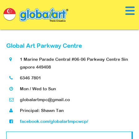
Global Art Parkway Centre
1 Marine Parade Central #06-06 Parkway Centre Sin
gapore 449408
6346 7801
Mon / Wed to Sun
globalartmpc@gmail.co
Principal: Shawn Tan
facebook.com/globalartmpcwcp/