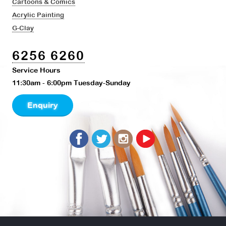
Cartoons & Comics
Acrylic Painting
G-Clay
6256 6260
Service Hours
11:30am - 6:00pm Tuesday-Sunday
Enquiry