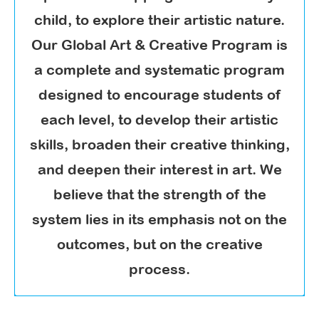
child, to explore their artistic nature.
Our Global Art & Creative Program is
a complete and systematic program
designed to encourage students of
each level, to develop their artistic
skills, broaden their creative thinking,
and deepen their interest in art. We
believe that the strength of the
system lies in its emphasis not on the
outcomes, but on the creative
process.